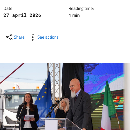
Date:
Reading time:
1 min
27 april 2026
Share
See actions