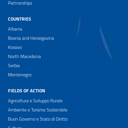
Partnerships
COUNTRIES
Albania
Bosnia and Herzegovina
Kosovo
North Macedonia
Serbia
Montenegro
FIELDS OF ACTION
Agricoltura e Sviluppo Rurale
Ambiente e Turismo Sostenibile
Buon Governo e Stato di Diritto