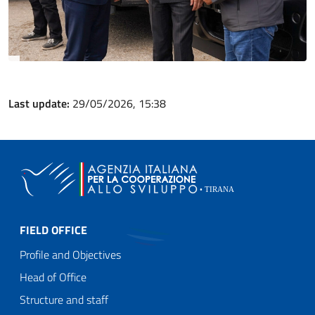
Last update:
29/05/2026, 15:38
FIELD OFFICE
Profile and Objectives
Head of Office
Structure and staff