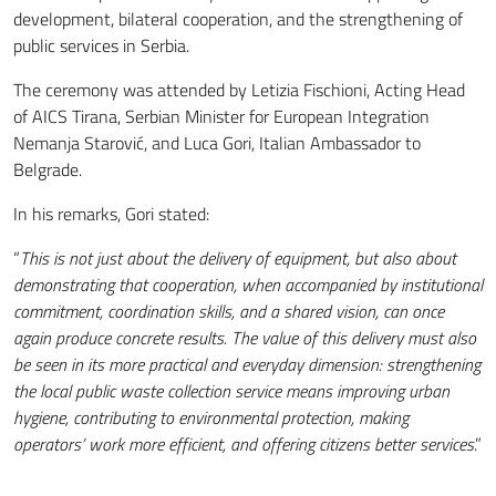
development, bilateral cooperation, and the strengthening of
public services in Serbia.
The ceremony was attended by Letizia Fischioni, Acting Head
of AICS Tirana, Serbian Minister for European Integration
Nemanja Starović, and Luca Gori, Italian Ambassador to
Belgrade.
In his remarks, Gori stated:
“
This is not just about the delivery of equipment, but also about
demonstrating that cooperation, when accompanied by institutional
commitment, coordination skills, and a shared vision, can once
again produce concrete results. The value of this delivery must also
be seen in its more practical and everyday dimension: strengthening
the local public waste collection service means improving urban
hygiene, contributing to environmental protection, making
operators’ work more efficient, and offering citizens better services
.”