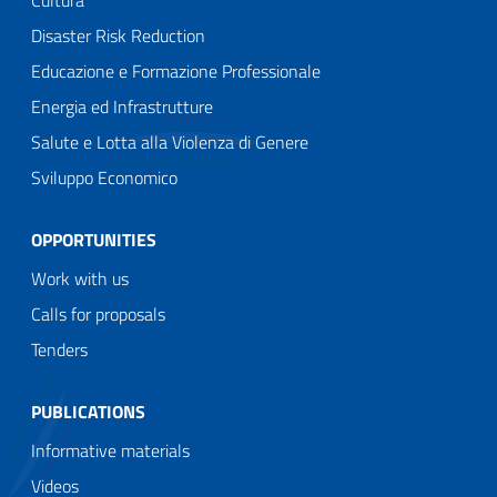
Cultura
Disaster Risk Reduction
Educazione e Formazione Professionale
Energia ed Infrastrutture
Salute e Lotta alla Violenza di Genere
Sviluppo Economico
OPPORTUNITIES
Work with us
Calls for proposals
Tenders
PUBLICATIONS
Informative materials
Videos