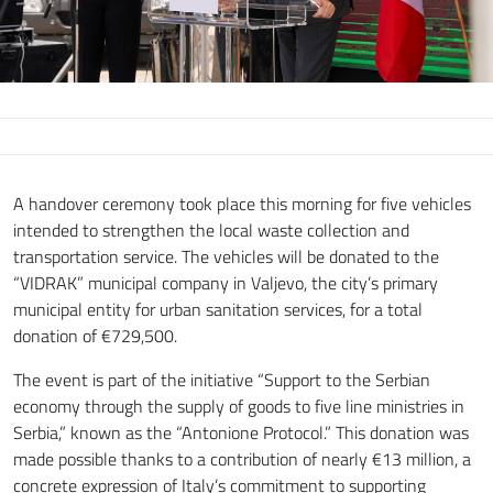
A handover ceremony took place this morning for five vehicles
intended to strengthen the local waste collection and
transportation service. The vehicles will be donated to the
“VIDRAK” municipal company in Valjevo, the city’s primary
municipal entity for urban sanitation services, for a total
donation of €729,500.
The event is part of the initiative “Support to the Serbian
economy through the supply of goods to five line ministries in
Serbia,” known as the “Antonione Protocol.” This donation was
made possible thanks to a contribution of nearly €13 million, a
concrete expression of Italy’s commitment to supporting