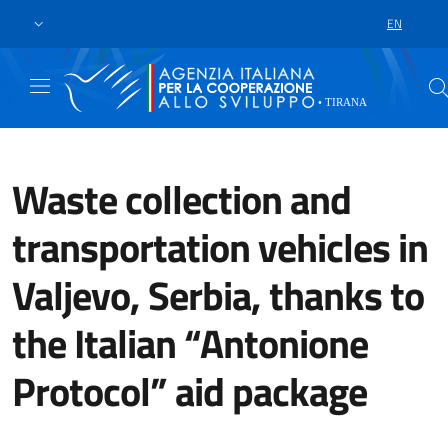
Skip to main content
Go to footer
EN
LANGUAGE 
Waste collection and
transportation vehicles in
Valjevo, Serbia, thanks to
the Italian “Antonione
Protocol” aid package
A handover ceremony took place t