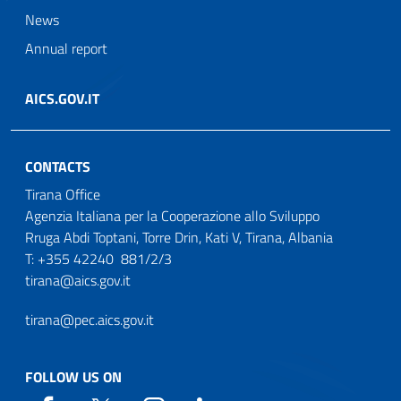
News
Annual report
AICS.GOV.IT
CONTACTS
Tirana Office
Agenzia Italiana per la Cooperazione allo Sviluppo
Rruga Abdi Toptani, Torre Drin, Kati V, Tirana, Albania
T: +355 42240 881/2/3
tirana@aics.gov.it
tirana@pec.aics.gov.it
FOLLOW US ON